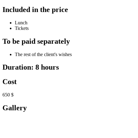
Included in the price
Lunch
Tickets
To be paid separately
The rest of the client's wishes
Duration: 8 hours
Cost
650 $
Gallery