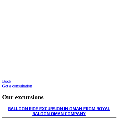
Book
Get a consultation
Our excursions
BALLOON RIDE EXCURSION IN OMAN FROM ROYAL
BALOON OMAN COMPANY