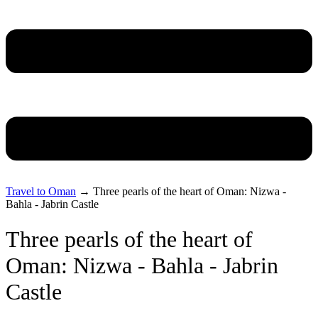
Travel to Oman
→
Three pearls of the heart of Oman: Nizwa -
Bahla - Jabrin Castle
Three pearls of the heart of
Oman: Nizwa - Bahla - Jabrin
Castle