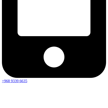
+968 9339 6635