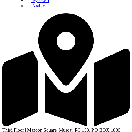
Русский
Arabic
Third Floor | Mazoon Square, Muscat, PC 133, P.O BOX 1886,