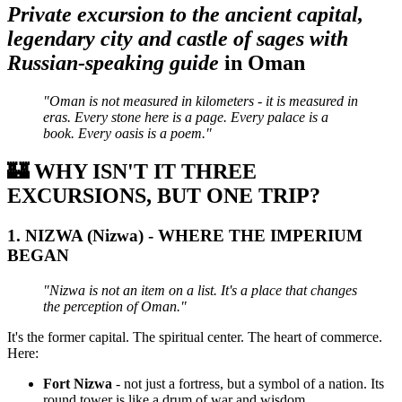
Private excursion to the ancient capital,
legendary city and castle of sages with
Russian-speaking guide
in Oman
"Oman is not measured in kilometers - it is measured in
eras. Every stone here is a page. Every palace is a
book. Every oasis is a poem."
🏰
WHY ISN'T IT THREE
EXCURSIONS, BUT ONE TRIP?
1.
NIZWA (Nizwa) - WHERE THE IMPERIUM
BEGAN
"Nizwa is not an item on a list. It's a place that changes
the perception of Oman."
It's the former capital. The spiritual center. The heart of commerce.
Here:
Fort Nizwa
- not just a fortress, but a symbol of a nation. Its
round tower is like a drum of war and wisdom.