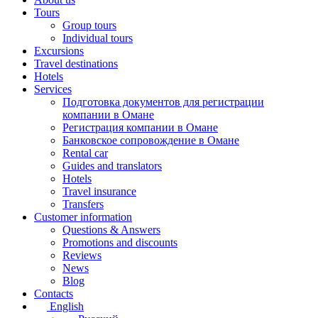
Tours
Group tours
Individual tours
Excursions
Travel destinations
Hotels
Services
Подготовка документов для регистрации
компании в Омане
Регистрация компании в Омане
Банковское сопровождение в Омане
Rental car
Guides and translators
Hotels
Travel insurance
Transfers
Customer information
Questions & Answers
Promotions and discounts
Reviews
News
Blog
Contacts
English