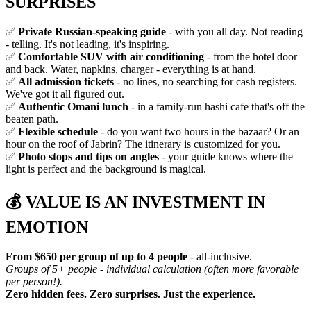
SURPRISES
✅
Private Russian-speaking guide
- with you all day. Not reading
- telling. It's not leading, it's inspiring.
✅
Comfortable SUV with air conditioning
- from the hotel door
and back. Water, napkins, charger - everything is at hand.
✅
All admission tickets
- no lines, no searching for cash registers.
We've got it all figured out.
✅
Authentic Omani lunch
- in a family-run hashi cafe that's off the
beaten path.
✅
Flexible schedule
- do you want two hours in the bazaar? Or an
hour on the roof of Jabrin? The itinerary is customized for you.
✅
Photo stops and tips on angles
- your guide knows where the
light is perfect and the background is magical.
💰
VALUE IS AN INVESTMENT IN
EMOTION
From $650 per group of up to 4 people
- all-inclusive.
Groups of 5+ people - individual calculation (often more favorable
per person!).
Zero hidden fees. Zero surprises. Just the experience.