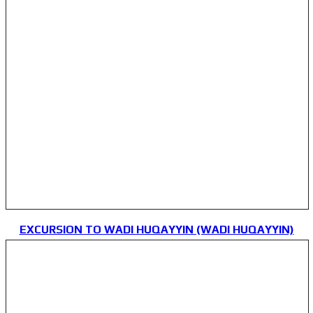
EXCURSION TO WADI HUQAYYIN (WADI HUQAYYIN)