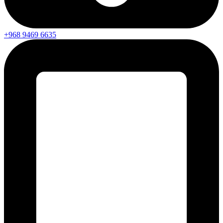
+968 9469 6635