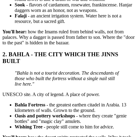
Sook
- flavors of cardamom, rosewater, frankincense. Hanjar
daggers worn as an honor, not as weapons.
Falaji
- an ancient irrigation system. Water here is not a
resource, but a sacred gift.
You'll hear:
how the Imams ruled from behind walls, not from
palaces. Why a dagger is passed from father to son. Where the "door
to the past" is hidden in the bazaar.
2.
BAHLA - THE CITY WHICH THE JINNS
BUILT
"Bahla is not a tourist decoration. The descendants of
those who built the fortress without a single nail still
live here."
UNESCO site. A city of legend. A place of power.
Bahla Fortress
- the greatest earthen citadel in Arabia. 13
kilometers of walls. Grown to the ground.
Oasis and pottery workshops
- where they create "genie
bottles" and "magic clay" amulets.
Wishing Tree
- people still come to him for advice.