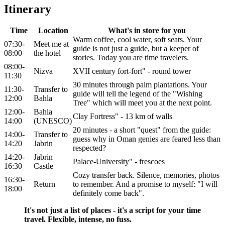
Itinerary
Time
Location
What's in store for you
Warm coffee, cool water, soft seats. Your
07:30-
Meet me at
guide is not just a guide, but a keeper of
08:00
the hotel
stories. Today you are time travelers.
08:00-
Nizva
XVII century fort-fort" - round tower
11:30
30 minutes through palm plantations. Your
11:30-
Transfer to
guide will tell the legend of the "Wishing
12:00
Bahla
Tree" which will meet you at the next point.
12:00-
Bahla
Clay Fortress" - 13 km of walls
14:00
(UNESCO)
20 minutes - a short "quest" from the guide:
14:00-
Transfer to
guess why in Oman genies are feared less than
14:20
Jabrin
respected?
14:20-
Jabrin
Palace-University" - frescoes
16:30
Castle
Cozy transfer back. Silence, memories, photos
16:30-
Return
to remember. And a promise to myself: "I will
18:00
definitely come back".
It's not just a list of places - it's a script for your time
travel. Flexible, intense, no fuss.