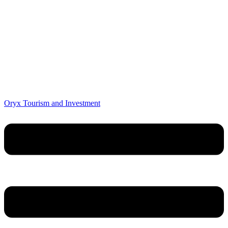
Oryx Tourism and Investment