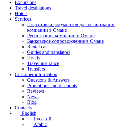
Excursions
Travel destinations
Hotels
Services
Подготовка документов для регистрации
компании в Омане
Регистрация компании в Омане
Банковское сопровождение в Омане
Rental car
Guides and translators
Hotels
Travel insurance
Transfers
Customer information
Questions & Answers
Promotions and discounts
Reviews
News
Blog
Contacts
English
Русский
Arabic