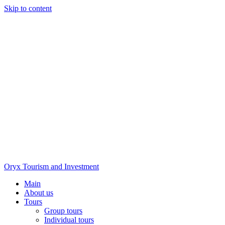
Skip to content
Oryx Tourism and Investment
Main
About us
Tours
Group tours
Individual tours