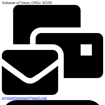
Sultanate of Oman, Office 303/06
oryxtourismoman@gmail.com