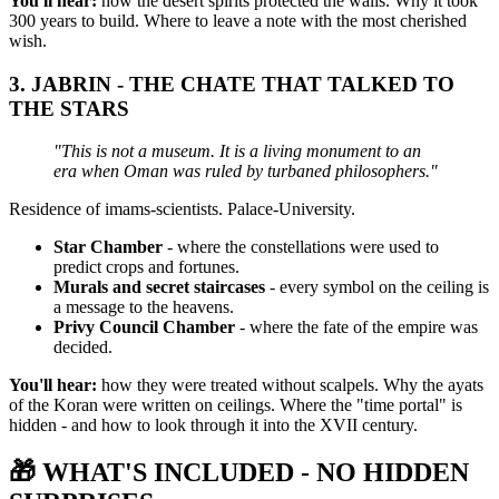
You'll hear:
how the desert spirits protected the walls. Why it took
300 years to build. Where to leave a note with the most cherished
wish.
3.
JABRIN - THE CHATE THAT TALKED TO
THE STARS
"This is not a museum. It is a living monument to an
era when Oman was ruled by turbaned philosophers."
Residence of imams-scientists. Palace-University.
Star Chamber
- where the constellations were used to
predict crops and fortunes.
Murals and secret staircases
- every symbol on the ceiling is
a message to the heavens.
Privy Council Chamber
- where the fate of the empire was
decided.
You'll hear:
how they were treated without scalpels. Why the ayats
of the Koran were written on ceilings. Where the "time portal" is
hidden - and how to look through it into the XVII century.
🎁
WHAT'S INCLUDED - NO HIDDEN