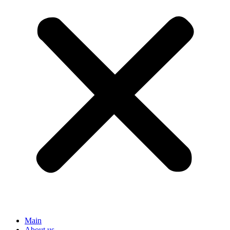
Main
About us