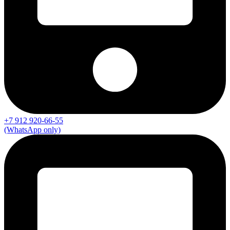
+7 912 920-66-55
(WhatsApp only)