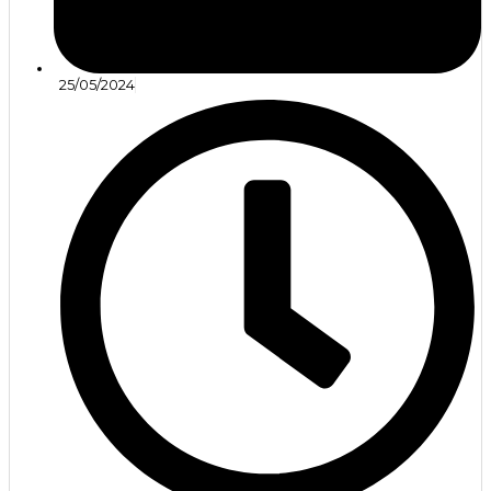
25/05/2024