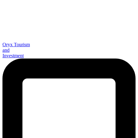
Oryx Tourism
and
Investment