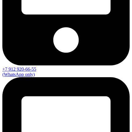
+7 912 920-66-55
(WhatsApp only)