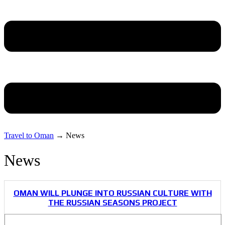
Travel to Oman
→
News
News
OMAN WILL PLUNGE INTO RUSSIAN CULTURE WITH
THE RUSSIAN SEASONS PROJECT