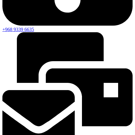
+968 9339 6635