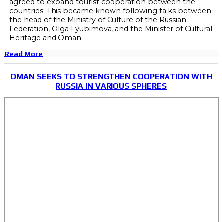
agreed to expand tourist cooperation between the
countries. This became known following talks between
the head of the Ministry of Culture of the Russian
Federation, Olga Lyubimova, and the Minister of Cultural
Heritage and Oman.
Read More
OMAN SEEKS TO STRENGTHEN COOPERATION WITH
RUSSIA IN VARIOUS SPHERES