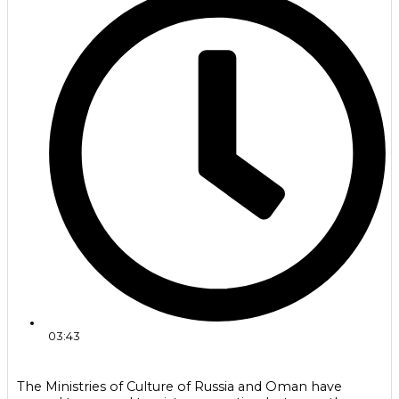
03:43
The Ministries of Culture of Russia and Oman have