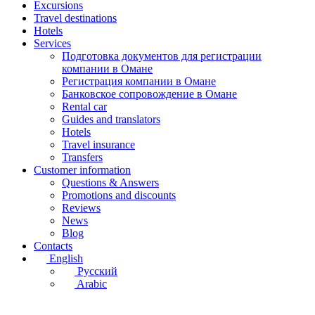
Excursions
Travel destinations
Hotels
Services
Подготовка документов для регистрации
компании в Омане
Регистрация компании в Омане
Банковское сопровождение в Омане
Rental car
Guides and translators
Hotels
Travel insurance
Transfers
Customer information
Questions & Answers
Promotions and discounts
Reviews
News
Blog
Contacts
English
Русский
Arabic