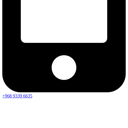
+968 9339 6635