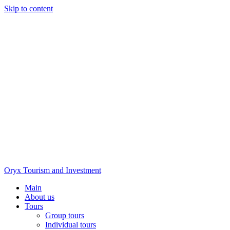
Skip to content
Oryx Tourism and Investment
Main
About us
Tours
Group tours
Individual tours