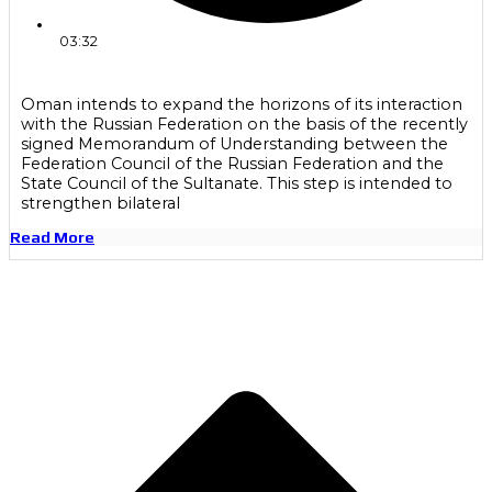
03:32
Oman intends to expand the horizons of its interaction
with the Russian Federation on the basis of the recently
signed Memorandum of Understanding between the
Federation Council of the Russian Federation and the
State Council of the Sultanate. This step is intended to
strengthen bilateral
Read More