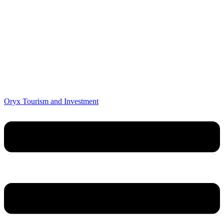
Oryx Tourism and Investment