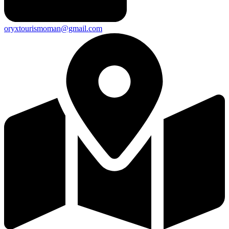
oryxtourismoman@gmail.com