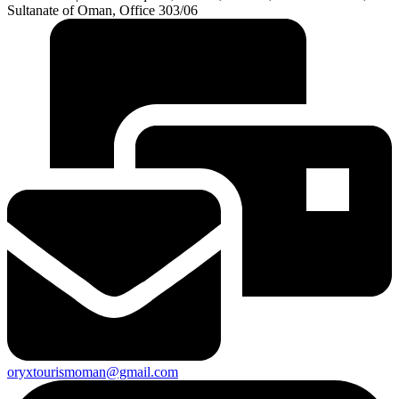
Sultanate of Oman, Office 303/06
oryxtourismoman@gmail.com