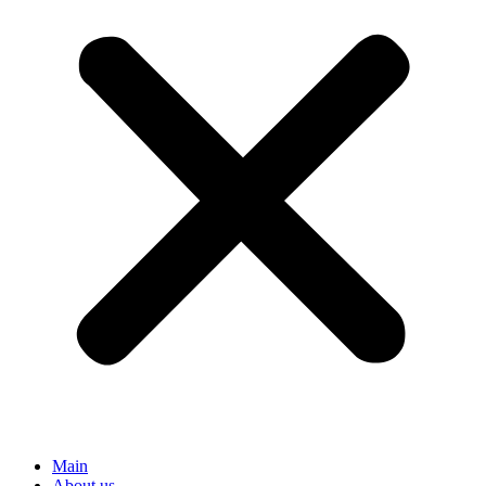
Main
About us