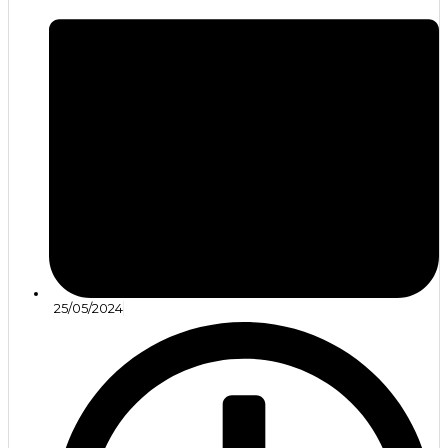
25/05/2024