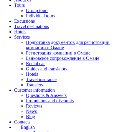
Tours
Group tours
Individual tours
Excursions
Travel destinations
Hotels
Services
Подготовка документов для регистрации
компании в Омане
Регистрация компании в Омане
Банковское сопровождение в Омане
Rental car
Guides and translators
Hotels
Travel insurance
Transfers
Customer information
Questions & Answers
Promotions and discounts
Reviews
News
Blog
Contacts
English