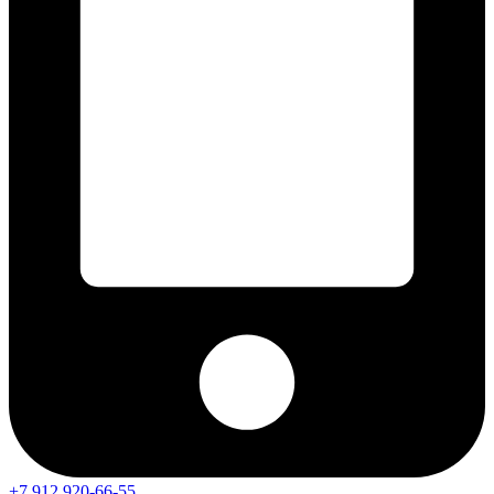
+7 912 920-66-55