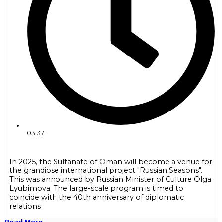
03:37
In 2025, the Sultanate of Oman will become a venue for
the grandiose international project "Russian Seasons".
This was announced by Russian Minister of Culture Olga
Lyubimova. The large-scale program is timed to
coincide with the 40th anniversary of diplomatic
relations
Read More