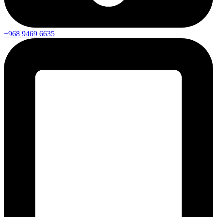
+968 9469 6635