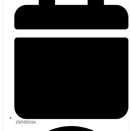
25/05/2024