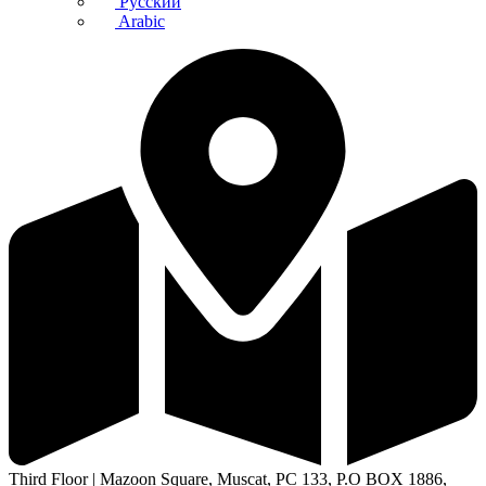
Русский
Arabic
Third Floor | Mazoon Square, Muscat, PC 133, P.O BOX 1886,