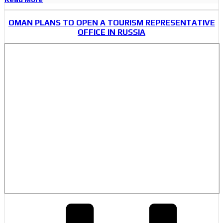
OMAN PLANS TO OPEN A TOURISM REPRESENTATIVE
OFFICE IN RUSSIA