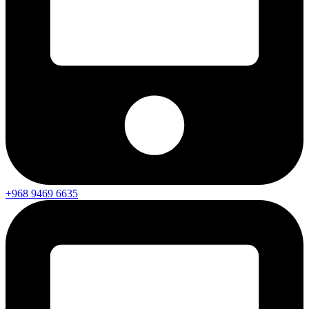
+968 9469 6635