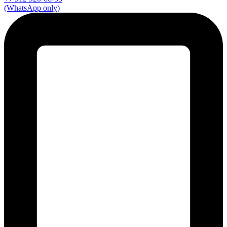
(WhatsApp only)