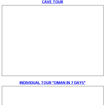
CAVE TOUR
INDIVIDUAL TOUR "OMAN IN 7 DAYS"