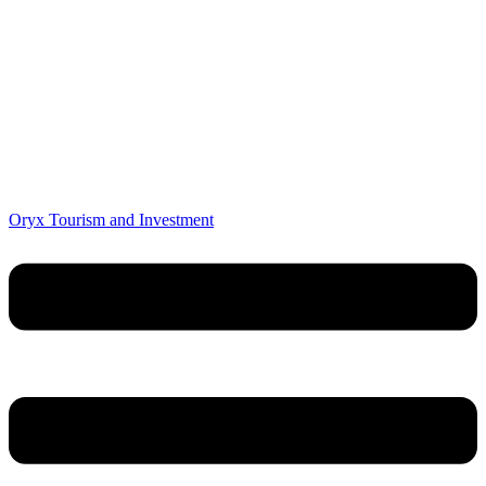
Oryx Tourism and Investment