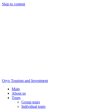
Skip to content
Oryx Tourism and Investment
Main
About us
Tours
Group tours
Individual tours