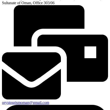
Sultanate of Oman, Office 303/06
oryxtourismoman@gmail.com