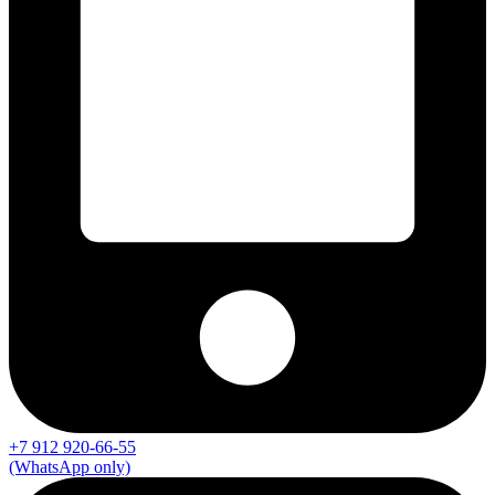
+7 912 920-66-55
(WhatsApp only)