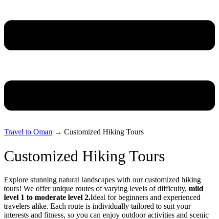
Travel to Oman
→
Customized Hiking Tours
Customized Hiking Tours
Explore stunning natural landscapes with our customized hiking
tours! We offer unique routes of varying levels of difficulty,
mild
level 1 to moderate level 2.
Ideal for beginners and experienced
travelers alike. Each route is individually tailored to suit your
interests and fitness, so you can enjoy outdoor activities and scenic