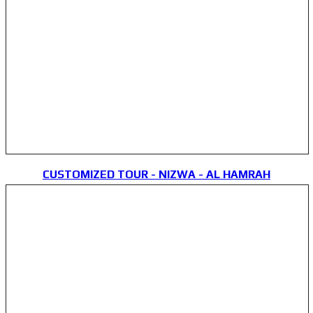
CUSTOMIZED TOUR - NIZWA - AL HAMRAH