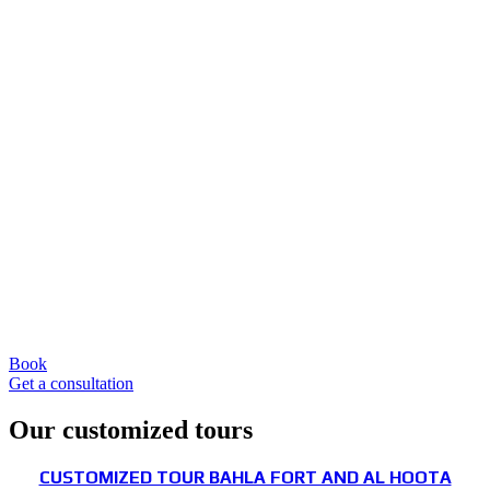
Book
Get a consultation
Our customized tours
CUSTOMIZED TOUR BAHLA FORT AND AL HOOTA