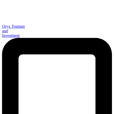
Oryx Tourism
and
Investment