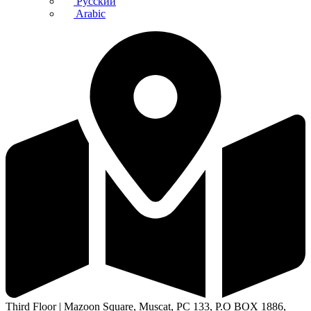
Русский
Arabic
Third Floor | Mazoon Square, Muscat, PC 133, P.O BOX 1886,