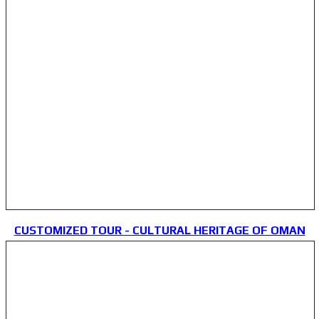
CUSTOMIZED TOUR - CULTURAL HERITAGE OF OMAN