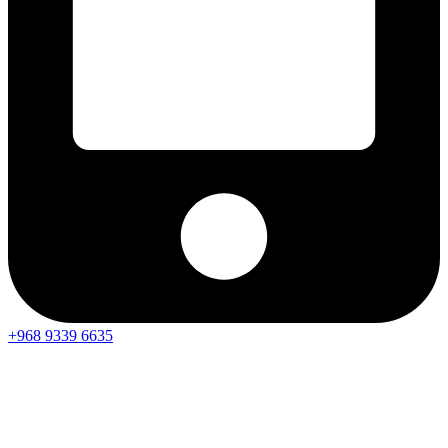
+968 9339 6635