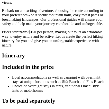
views.
Embark on an exciting adventure, choosing the route according to
your preferences - be it scenic mountain trails, cozy forest paths or
breathtaking landscapes. Our professional guides will ensure your
safety and help make your journey comfortable and unforgettable.
Prices start
from $150
per person, making our tours an affordable
way to enjoy nature and be active. Let us create the perfect hiking
itinerary for you and give you an unforgettable experience with
nature.
Itinerary
Included in the price
Hotel accommodations as well as camping with overnight
stays at unique locations such as Sifa Beach and Fins Beach
Choice of overnight stays in tents, traditional Omani style
tents or motorhomes
To be paid separately