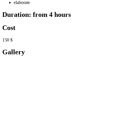
elaborate
Duration: from 4 hours
Cost
150 $
Gallery