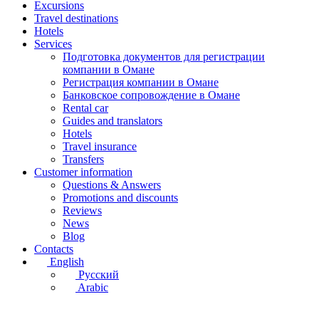
Excursions
Travel destinations
Hotels
Services
Подготовка документов для регистрации
компании в Омане
Регистрация компании в Омане
Банковское сопровождение в Омане
Rental car
Guides and translators
Hotels
Travel insurance
Transfers
Customer information
Questions & Answers
Promotions and discounts
Reviews
News
Blog
Contacts
English
Русский
Arabic