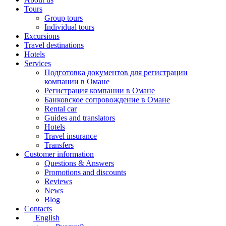
Tours
Group tours
Individual tours
Excursions
Travel destinations
Hotels
Services
Подготовка документов для регистрации
компании в Омане
Регистрация компании в Омане
Банковское сопровождение в Омане
Rental car
Guides and translators
Hotels
Travel insurance
Transfers
Customer information
Questions & Answers
Promotions and discounts
Reviews
News
Blog
Contacts
English