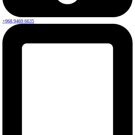
+968 9469 6635