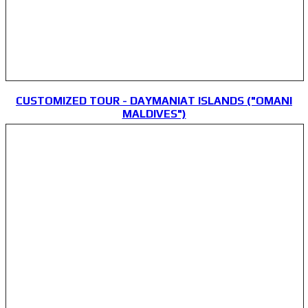
CUSTOMIZED TOUR - DAYMANIAT ISLANDS ("OMANI
MALDIVES")