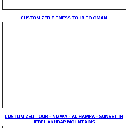
CUSTOMIZED FITNESS TOUR TO OMAN
CUSTOMIZED TOUR - NIZWA - AL HAMRA - SUNSET IN
JEBEL AKHDAR MOUNTAINS