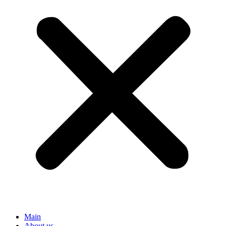
Main
About us