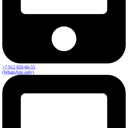
+7 912 920-66-55
(WhatsApp only)