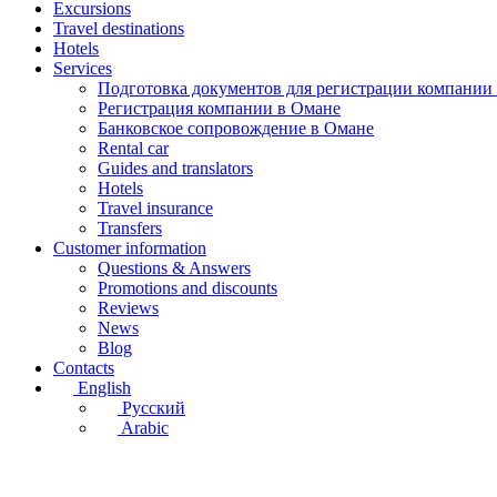
Excursions
Travel destinations
Hotels
Services
Подготовка документов для регистрации компании
Регистрация компании в Омане
Банковское сопровождение в Омане
Rental car
Guides and translators
Hotels
Travel insurance
Transfers
Customer information
Questions & Answers
Promotions and discounts
Reviews
News
Blog
Contacts
English
Русский
Arabic