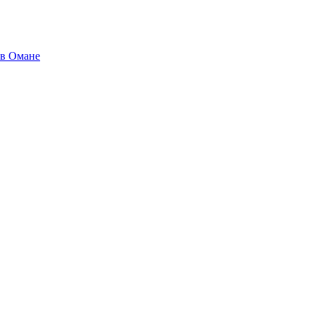
 в Омане