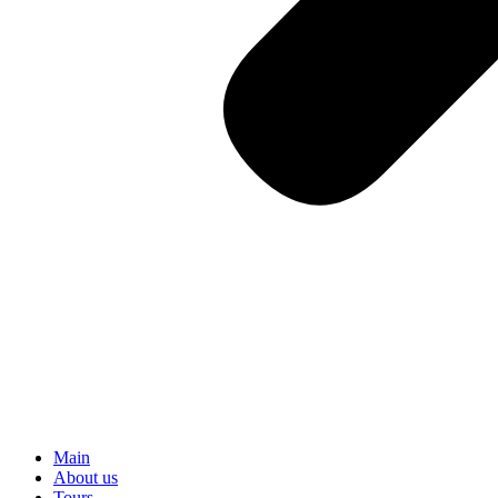
Main
About us
Tours