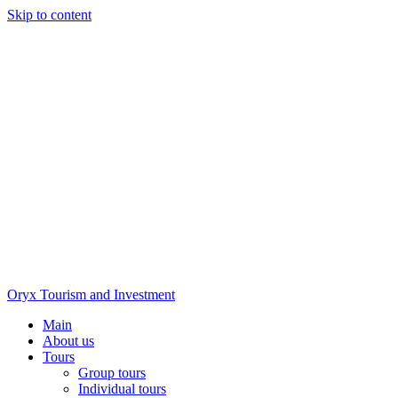
Skip to content
Oryx Tourism and Investment
Main
About us
Tours
Group tours
Individual tours